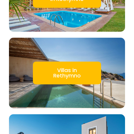
Villas in
Rethymno