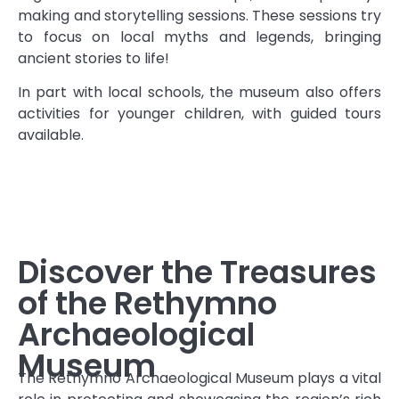
making and storytelling sessions. These sessions try
to focus on local myths and legends, bringing
ancient stories to life!
In part with local schools, the museum also offers
activities for younger children, with guided tours
available.
Discover the Treasures
of the Rethymno
Archaeological
Museum
The Rethymno Archaeological Museum plays a vital