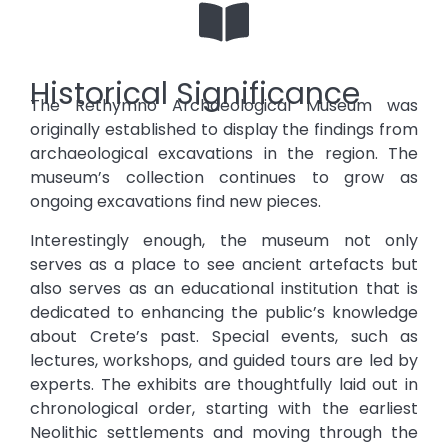
Historical Significance
The Rethymno Archaeological Museum was
originally established to display the findings from
archaeological excavations in the region. The
museum’s collection continues to grow as
ongoing excavations find new pieces.
Interestingly enough, the museum not only
serves as a place to see ancient artefacts but
also serves as an educational institution that is
dedicated to enhancing the public’s knowledge
about Crete’s past. Special events, such as
lectures, workshops, and guided tours are led by
experts. The exhibits are thoughtfully laid out in
chronological order, starting with the earliest
Neolithic settlements and moving through the