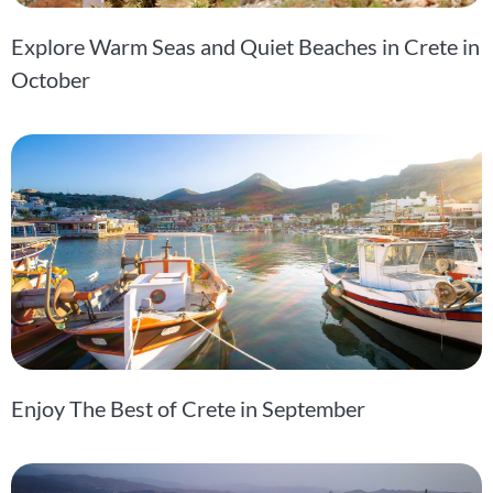
Explore Warm Seas and Quiet Beaches in Crete in
October
Enjoy The Best of Crete in September