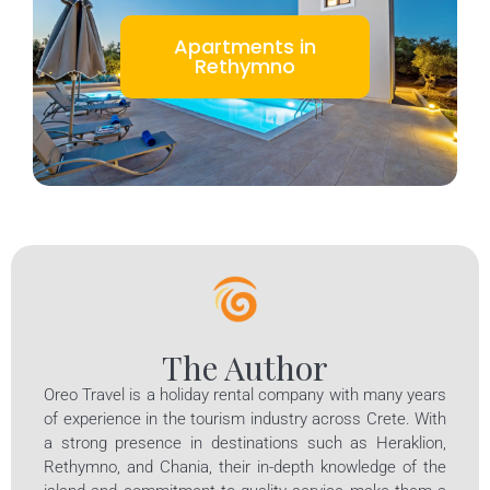
Apartments in
Rethymno
The Author
Oreo Travel is a holiday rental company with many years
of experience in the tourism industry across Crete. With
a strong presence in destinations such as Heraklion,
Rethymno, and Chania, their in-depth knowledge of the