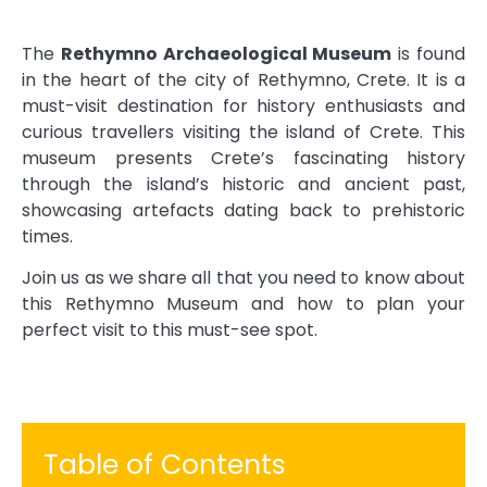
The
Rethymno Archaeological Museum
is found
in the heart of the city of Rethymno, Crete. It is a
must-visit destination for history enthusiasts and
curious travellers visiting the island of Crete. This
museum presents Crete’s fascinating history
through the island’s historic and ancient past,
showcasing artefacts dating back to prehistoric
times.
Join us as we share all that you need to know about
this Rethymno Museum and how to plan your
perfect visit to this must-see spot.
Table of Contents