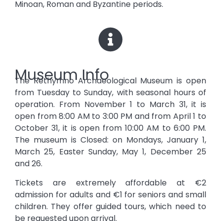
Minoan, Roman and Byzantine periods.
Museum Info
The Rethymno Archaeological Museum is open
from Tuesday to Sunday, with seasonal hours of
operation. From November 1 to March 31, it is
open from 8:00 AM to 3:00 PM and from April 1 to
October 31, it is open from 10:00 AM to 6:00 PM.
The museum is Closed: on Mondays, January 1,
March 25, Easter Sunday, May 1, December 25
and 26.
Tickets are extremely affordable at €2
admission for adults and €1 for seniors and small
children. They offer guided tours, which need to
be requested upon arrival.