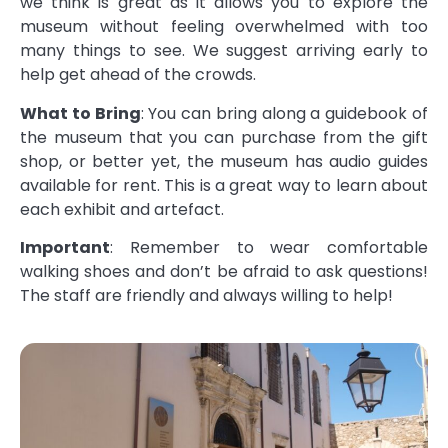
we think is great as it allows you to explore the
museum without feeling overwhelmed with too
many things to see. We suggest arriving early to
help get ahead of the crowds.
What to Bring
: You can bring along a guidebook of
the museum that you can purchase from the gift
shop, or better yet, the museum has audio guides
available for rent. This is a great way to learn about
each exhibit and artefact.
Important
: Remember to wear comfortable
walking shoes and don’t be afraid to ask questions!
The staff are friendly and always willing to help!