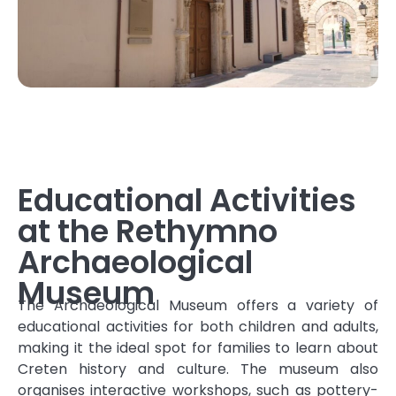
Educational Activities
at the Rethymno
Archaeological
Museum
The Archaeological Museum offers a variety of
educational activities for both children and adults,
making it the ideal spot for families to learn about
Creten history and culture. The museum also
organises interactive workshops, such as pottery-