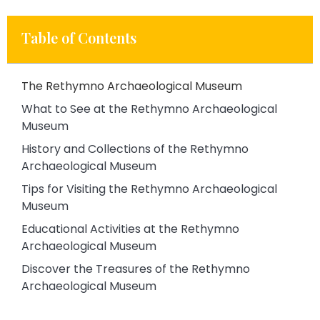
Table of Contents
The Rethymno Archaeological Museum
What to See at the Rethymno Archaeological
Museum
History and Collections of the Rethymno
Archaeological Museum
Tips for Visiting the Rethymno Archaeological
Museum
Educational Activities at the Rethymno
Archaeological Museum
Discover the Treasures of the Rethymno
Archaeological Museum