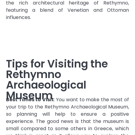
the rich architectural heritage of Rethymno,
featuring a blend of Venetian and Ottoman
influences.
Tips for Visiting the
Rethymno
Archaeological
Museum
Best Times to Visit
: You want to make the most of
your trip to the Rethymno Archaeological Museum,
so planning will help to ensure a positive
experience. The good news is that the museum is
small compared to some others in Greece, which