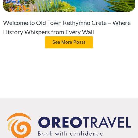
Welcome to Old Town Rethymno Crete – Where
History Whispers from Every Wall
See More Posts