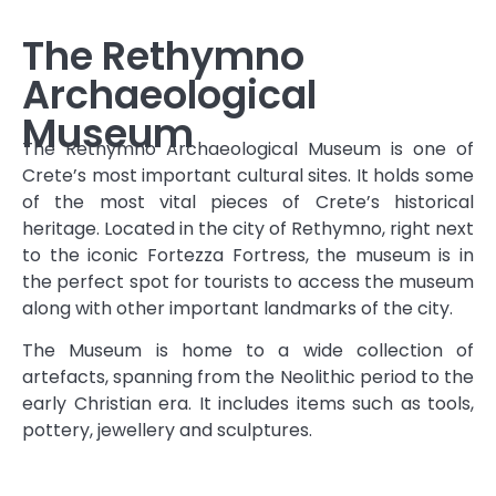
The Rethymno
Archaeological
Museum
The Rethymno Archaeological Museum is one of
Crete’s most important cultural sites. It holds some
of the most vital pieces of Crete’s historical
heritage. Located in the city of Rethymno, right next
to the iconic Fortezza Fortress, the museum is in
the perfect spot for tourists to access the museum
along with other important landmarks of the city.
The Museum is home to a wide collection of
artefacts, spanning from the Neolithic period to the
early Christian era. It includes items such as tools,
pottery, jewellery and sculptures.