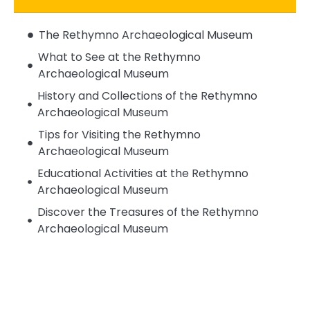
The Rethymno Archaeological Museum
What to See at the Rethymno
Archaeological Museum
History and Collections of the Rethymno
Archaeological Museum
Tips for Visiting the Rethymno
Archaeological Museum
Educational Activities at the Rethymno
Archaeological Museum
Discover the Treasures of the Rethymno
Archaeological Museum