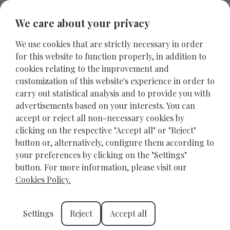
We care about your privacy
We use cookies that are strictly necessary in order
for this website to function properly, in addition to
cookies relating to the improvement and
customization of this website's experience in order to
carry out statistical analysis and to provide you with
advertisements based on your interests. You can
accept or reject all non-necessary cookies by
clicking on the respective "Accept all" or "Reject"
button or, alternatively, configure them according to
your preferences by clicking on the "Settings"
Discover the Rethymno
button. For more information, please visit our
Archaeological Museum
Cookies Policy.
RETHYMNO
OCTOBER 11, 2024
Settings
Reject
Accept all