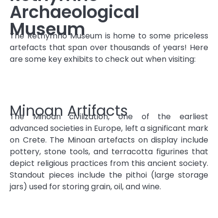
Archaeological
Museum
The Rethymno Museum is home to some priceless
artefacts that span over thousands of years! Here
are some key exhibits to check out when visiting:
Minoan Artifacts
The Minoan civilization, one of the earliest
advanced societies in Europe, left a significant mark
on Crete. The Minoan artefacts on display include
pottery, stone tools, and terracotta figurines that
depict religious practices from this ancient society.
Standout pieces include the pithoi (large storage
jars) used for storing grain, oil, and wine.