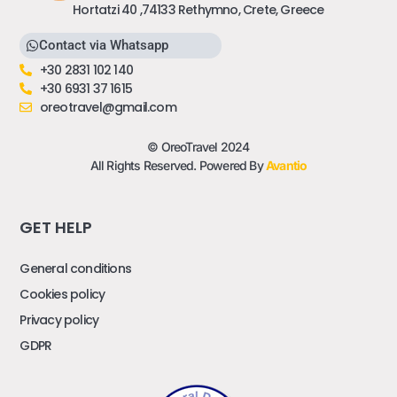
Hortatzi 40 ,74133 Rethymno, Crete, Greece
Contact via Whatsapp
+30 2831 102 140
+30 6931 37 1615
oreotravel@gmail.com
© OreoTravel 2024
All Rights Reserved. Powered By
Avantio
GET HELP
General conditions
Cookies policy
Privacy policy
GDPR