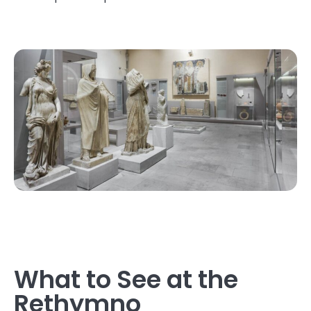
What to See at the
Rethymno