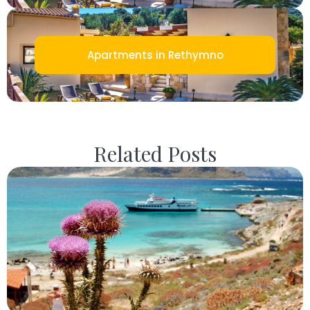
Apartments in Rethymno
Related Posts