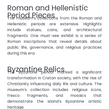
Roman and Hellenistic
Period Pieces
The museum’s collections from the Roman and
Hellenistic periods are extensive. Highlights
include statues, coins, and architectural
fragments. One must-see exhibit is a series of
Roman inscriptions that reveal details about
public life, governance, and religious practices
during this era.
Byzantine Relics
The Byzantine period marked a significant
transformation in Cretan society, with the rise of
Christianity influencing daily life and culture. The
museum’s collection includes religious icons,
fresco fragments, and mosaics that
demonstrate the island’s Byzantine artistic
heritage.