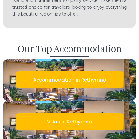
island and commitment to quality service make them a
trusted choice for travellers looking to enjoy everything
this beautiful region has to offer.
Our Top Accommodation
Accommodation in Rethymno
Villas in Rethymno