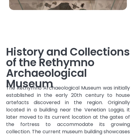
History and Collections
of the Rethymno
Archaeological
Museum
The Rethymno Archaeological Museum was initially
established in the early 20th century to house
artefacts discovered in the region. Originally
located in a building near the Venetian Loggia, it
later moved to its current location at the gates of
the fortress to accommodate its growing
collection. The current museum building showcases