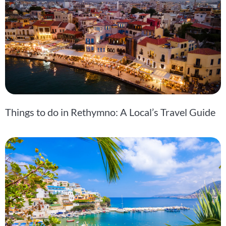
Things to do in Rethymno: A Local’s Travel Guide