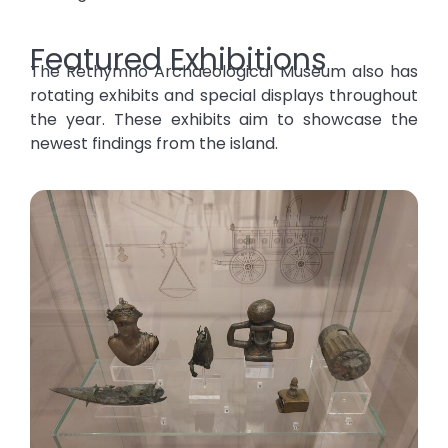
Featured Exhibitions
The Rethymno Archaeological Museum also has
rotating exhibits and special displays throughout
the year. These exhibits aim to showcase the
newest findings from the island.