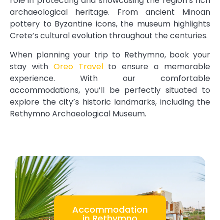
role in protecting and showcasing the region’s rich
archaeological heritage. From ancient Minoan
pottery to Byzantine icons, the museum highlights
Crete’s cultural evolution throughout the centuries.
When planning your trip to Rethymno, book your
stay with
Oreo Travel
to ensure a memorable
experience. With our comfortable
accommodations, you’ll be perfectly situated to
explore the city’s historic landmarks, including the
Rethymno Archaeological Museum.
Accommodation
in Rethymno