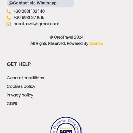
Contact via Whatsapp
+30 2831 102 140
+30 6931 37 1615
oreotravel@gmail.com
© OreoTravel 2024
All Rights Reserved. Powered By
Avantio
GET HELP
General conditions
Cookies policy
Privacy policy
GDPR