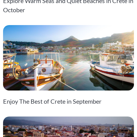
Explore Warm Seas and Quiet Beaches in Crete in
October
Enjoy The Best of Crete in September