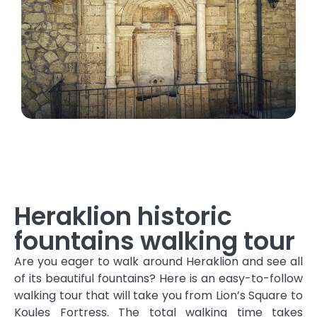
Heraklion historic
fountains walking tour
Are you eager to walk around Heraklion and see all
of its beautiful fountains? Here is an easy-to-follow
walking tour that will take you from Lion’s Square to
Koules Fortress. The total walking time takes