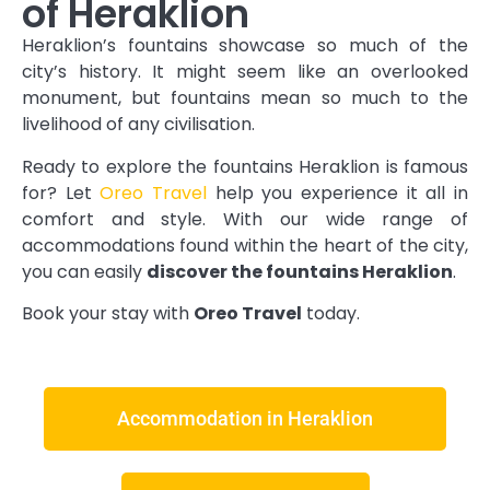
of Heraklion
Heraklion’s fountains showcase so much of the
city’s history. It might seem like an overlooked
monument, but fountains mean so much to the
livelihood of any civilisation.
Ready to explore the fountains Heraklion is famous
for? Let
Oreo Travel
help you experience it all in
comfort and style. With our wide range of
accommodations found within the heart of the city,
you can easily
discover the fountains Heraklion
.
Book your stay with
Oreo Travel
today.
Accommodation in Heraklion