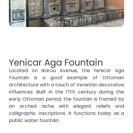
Yenicar Aga Fountain
Located on Ikarou Avenue, the Yenicar Aga
Fountain is a good example of Ottoman
architecture with a touch of Venetian decorative
influences. Built in the 17th century during the
early Ottoman period, the fountain is framed by
an arched niche with elegant reliefs and
calligraphic inscriptions. It functions today as a
public water fountain.