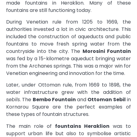
made fountains in Heraklion. Many of these
fountains are still functioning today.
During Venetian rule from 1205 to 1669, the
authorities invested a lot in civic architecture. This
included the construction of aqueducts and public
fountains to move fresh spring water from the
countryside into the city. The
Morosini Fountain
was fed by a 15-kilometre aqueduct bringing water
from the Archanes springs. This was a major win for
Venetian engineering and innovation for the time.
Later, under Ottoman rule, from 1669 to 1898, the
water infrastructure grew with the addition of
sebils
. The
Bembo Fountain
and
Ottoman Sebil
in
Kornarou Square are the perfect examples of
these types of fountain structures.
The main role of
fountains Heraklion
was to
support urban life but also to symbolise artistic