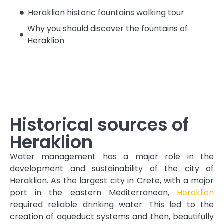
Heraklion historic fountains walking tour
Why you should discover the fountains of
Heraklion
Historical sources of
Heraklion
Water management has a major role in the
development and sustainability of the city of
Heraklion. As the largest city in Crete, with a major
port in the eastern Mediterranean,
Heraklion
required reliable drinking water. This led to the
creation of aqueduct systems and then, beautifully