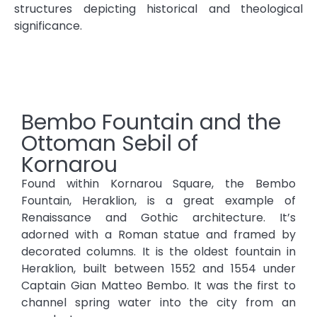
structures depicting historical and theological
significance.
Bembo Fountain and the
Ottoman Sebil of
Kornarou
Found within Kornarou Square, the Bembo
Fountain, Heraklion, is a great example of
Renaissance and Gothic architecture. It’s
adorned with a Roman statue and framed by
decorated columns. It is the oldest fountain in
Heraklion, built between 1552 and 1554 under
Captain Gian Matteo Bembo. It was the first to
channel spring water into the city from an