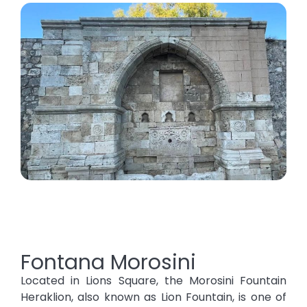
Fontana Morosini
Located in Lions Square, the Morosini Fountain
Heraklion, also known as Lion Fountain, is one of