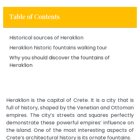
Table of Contents
Historical sources of Heraklion
Heraklion historic fountains walking tour
Why you should discover the fountains of
Heraklion
Heraklion is the capital of Crete. It is a city that is
full of history, shaped by the Venetian and Ottoman
empires. The city’s streets and squares perfectly
demonstrate these powerful empires’ influence on
the island. One of the most interesting aspects of
Crete’s architectural history is its ornate fountains.