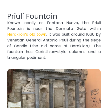
Priuli Fountain
Known locally as Fontana Nuova, the Priuli
Fountain is near the Dermata Gate within
Heraklion’s old town
. It was built around 1666 by
Venetian General Antonio Priuli during the siege
of Candia (the old name of Heraklion). The
fountain has Corinthian-style columns and a
triangular pediment.