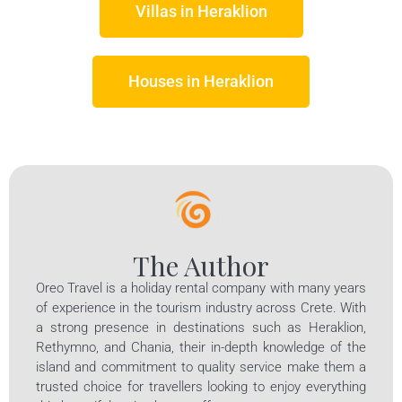
Villas in
Heraklion
Houses in Heraklion
The Author
Oreo Travel is a holiday rental company with many years
of experience in the tourism industry across Crete. With
a strong presence in destinations such as Heraklion,
Rethymno, and Chania, their in-depth knowledge of the
island and commitment to quality service make them a
trusted choice for travellers looking to enjoy everything