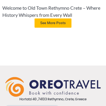
Welcome to Old Town Rethymno Crete – Where
History Whispers from Every Wall
See More Posts
Hortatzi 40 ,74133 Rethymno, Crete, Greece