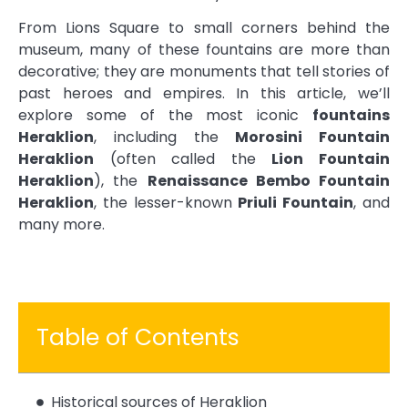
From Lions Square to small corners behind the
museum, many of these fountains are more than
decorative; they are monuments that tell stories of
past heroes and empires. In this article, we’ll
explore some of the most iconic
fountains
Heraklion
, including the
Morosini Fountain
Heraklion
(often called the
Lion Fountain
Heraklion
), the
Renaissance Bembo Fountain
Heraklion
, the lesser-known
Priuli Fountain
, and
many more.
Table of Contents
Historical sources of Heraklion