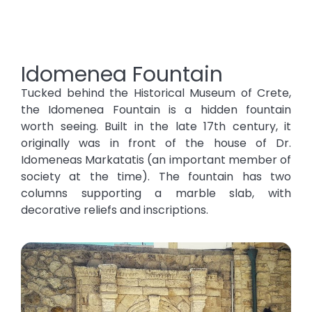
Idomenea Fountain
Tucked behind the Historical Museum of Crete,
the Idomenea Fountain is a hidden fountain
worth seeing. Built in the late 17th century, it
originally was in front of the house of Dr.
Idomeneas Markatatis (an important member of
society at the time). The fountain has two
columns supporting a marble slab, with
decorative reliefs and inscriptions.