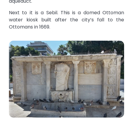
aqueduct.
Next to it is a Sebil. This is a domed Ottoman
water kiosk built after the city’s fall to the
Ottomans in 1669.