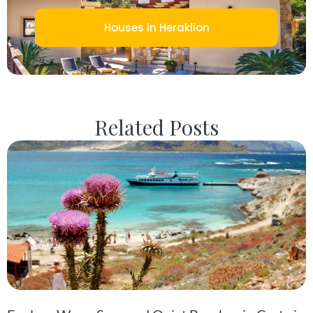
Houses in Heraklion
Related Posts