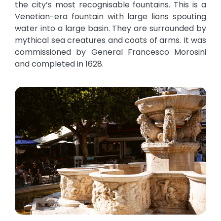
the city’s most recognisable fountains. This is a
Venetian-era fountain with large lions spouting
water into a large basin. They are surrounded by
mythical sea creatures and coats of arms. It was
commissioned by General Francesco Morosini
and completed in 1628.