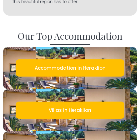
this beautiful region has to offer.
Our Top Accommodation
Accommodation in Heraklion
Villas in Heraklion