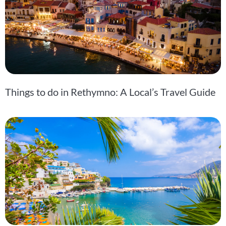
Things to do in Rethymno: A Local’s Travel Guide