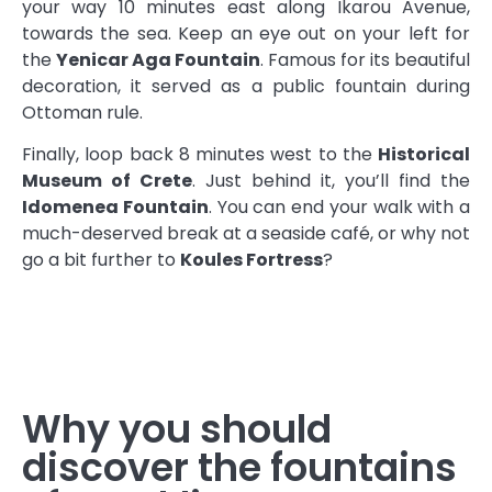
your way 10 minutes east along Ikarou Avenue,
towards the sea. Keep an eye out on your left for
the
Yenicar Aga Fountain
. Famous for its beautiful
decoration, it served as a public fountain during
Ottoman rule.
Finally, loop back 8 minutes west to the
Historical
Museum of Crete
. Just behind it, you’ll find the
Idomenea Fountain
. You can end your walk with a
much-deserved break at a seaside café, or why not
go a bit further to
Koules Fortress
?
Why you should
discover the fountains