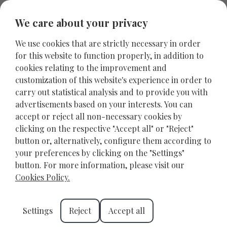
We care about your privacy
We use cookies that are strictly necessary in order
for this website to function properly, in addition to
cookies relating to the improvement and
customization of this website's experience in order to
carry out statistical analysis and to provide you with
advertisements based on your interests. You can
accept or reject all non-necessary cookies by
clicking on the respective "Accept all" or "Reject"
button or, alternatively, configure them according to
your preferences by clicking on the "Settings"
Explore the Historic Fountains
button. For more information, please visit our
of Heraklion
Cookies Policy.
HERAKLION
MAY 22, 2025
Settings
Reject
Accept all