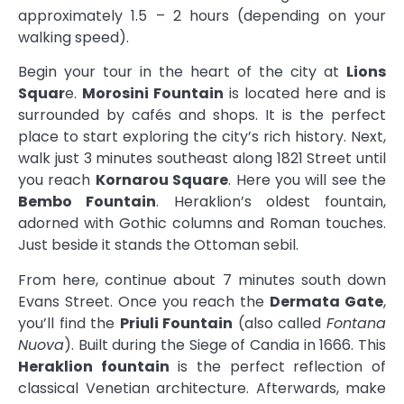
approximately 1.5 – 2 hours (depending on your
walking speed).
Begin your tour in the heart of the city at
Lions
Squar
e.
Morosini Fountain
is located here and is
surrounded by cafés and shops. It is the perfect
place to start exploring the city’s rich history. Next,
walk just 3 minutes southeast along 1821 Street until
you reach
Kornarou Square
. Here you will see the
Bembo Fountain
. Heraklion’s oldest fountain,
adorned with Gothic columns and Roman touches.
Just beside it stands the Ottoman sebil.
From here, continue about 7 minutes south down
Evans Street. Once you reach the
Dermata Gate
,
you’ll find the
Priuli Fountain
(also called
Fontana
Nuova
). Built during the Siege of Candia in 1666. This
Heraklion fountain
is the perfect reflection of
classical Venetian architecture. Afterwards, make