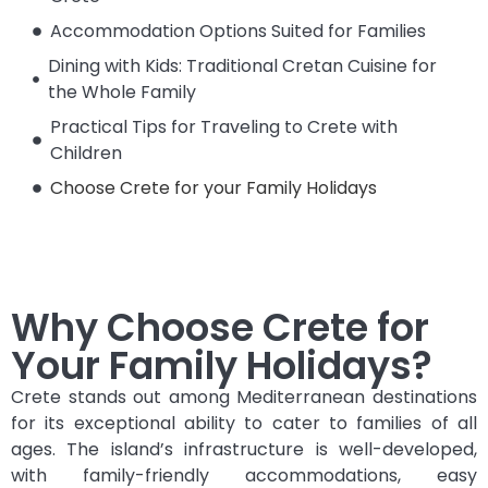
Accommodation Options Suited for Families
Dining with Kids: Traditional Cretan Cuisine for
the Whole Family
Practical Tips for Traveling to Crete with
Children
Choose Crete for your Family Holidays
Why Choose Crete for
Your Family Holidays?
Crete stands out among Mediterranean destinations
for its exceptional ability to cater to families of all
ages. The island’s infrastructure is well-developed,
with family-friendly accommodations, easy