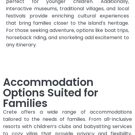
perfect for younger children. Additionally,
interactive museums, traditional villages, and local
festivals provide enriching cultural experiences
that bring families closer to the island’s heritage.
For those seeking adventure, options like boat trips,
horseback riding, and snorkeling add excitement to
any itinerary.
Accommodation
Options Suited for
Families
Crete offers a wide range of accommodations
tailored to the needs of families. From all-inclusive
resorts with children’s clubs and babysitting services
to cozy villas that provide privacy and flexibility,