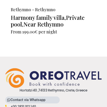
Rethymno - Rethymno
Harmony family villa,Private
pool,Near Rethymno
From
199.00€
per night
Hortatzi 40 ,74133 Rethymno, Crete, Greece
Contact via Whatsapp
+30 2831 102 140