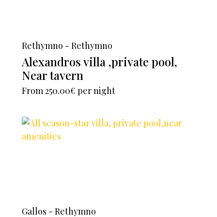
Rethymno - Rethymno
Alexandros villa ,private pool,
Near tavern
From
250.00€
per night
Gallos - Rethymno