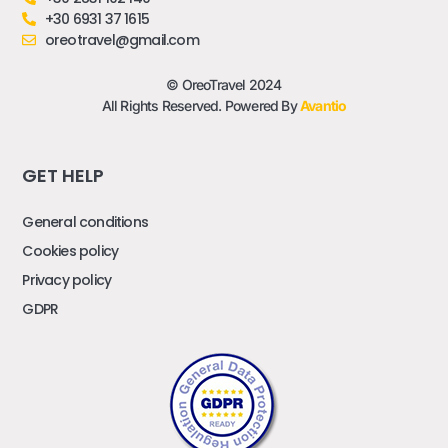
+30 6931 37 1615
oreotravel@gmail.com
© OreoTravel 2024
All Rights Reserved. Powered By
Avantio
GET HELP
General conditions
Cookies policy
Privacy policy
GDPR