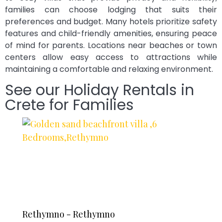
families can choose lodging that suits their
preferences and budget. Many hotels prioritize safety
features and child-friendly amenities, ensuring peace
of mind for parents. Locations near beaches or town
centers allow easy access to attractions while
maintaining a comfortable and relaxing environment.
See our Holiday Rentals in
Crete for Families
Rethymno - Rethymno