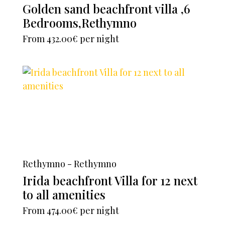
Golden sand beachfront villa ,6
Bedrooms,Rethymno
From
432.00€
per night
Rethymno - Rethymno
Irida beachfront Villa for 12 next
to all amenities
From
474.00€
per night