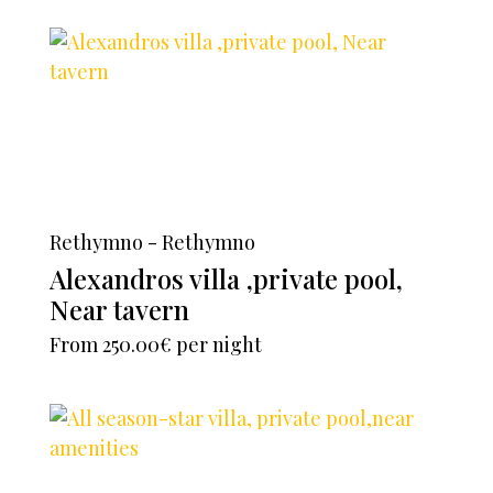
Rethymno - Rethymno
Alexandros villa ,private pool,
Near tavern
From
250.00€
per night