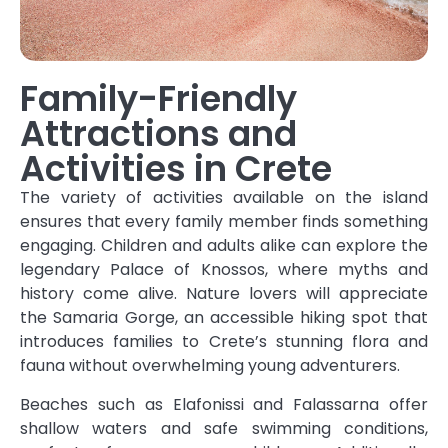
Family-Friendly
Attractions and
Activities in Crete
The variety of activities available on the island
ensures that every family member finds something
engaging. Children and adults alike can explore the
legendary Palace of Knossos, where myths and
history come alive. Nature lovers will appreciate
the Samaria Gorge, an accessible hiking spot that
introduces families to Crete’s stunning flora and
fauna without overwhelming young adventurers.
Beaches such as Elafonissi and Falassarna offer
shallow waters and safe swimming conditions,