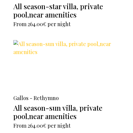
All season-star villa, private
pool,near amenities
From
264.00€
per night
Gallos - Rethymno
All season-sun villa, private
pool,near amenities
From
264.00€
per night