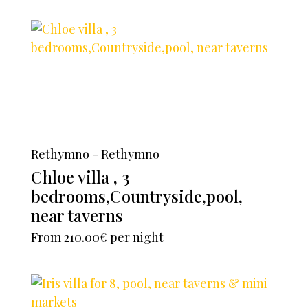
Rethymno - Rethymno
Chloe villa , 3
bedrooms,Countryside,pool,
near taverns
From
210.00€
per night