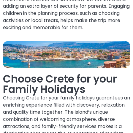
adding an extra layer of security for parents. Engaging
children in the planning process, such as choosing
activities or local treats, helps make the trip more
exciting and memorable for them.
Choose Crete for your
Family Holidays
Choosing Crete for your family holidays guarantees an
enriching experience filled with discovery, relaxation,
and quality time together. The island’s unique
combination of welcoming atmosphere, diverse
attractions, and family-friendly services makes it a