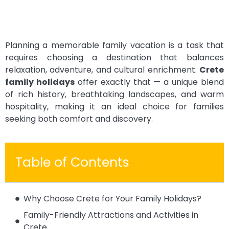
Planning a memorable family vacation is a task that
requires choosing a destination that balances
relaxation, adventure, and cultural enrichment.
Crete
family holidays
offer exactly that — a unique blend
of rich history, breathtaking landscapes, and warm
hospitality, making it an ideal choice for families
seeking both comfort and discovery.
Table of Contents
Why Choose Crete for Your Family Holidays?
Family-Friendly Attractions and Activities in
Crete