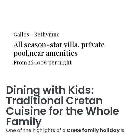
Gallos - Rethymno
All season-star villa, private
pool,near amenities
From
264.00€
per night
Dining with Kids:
Traditional Cretan
Cuisine for the Whole
Family
One of the highlights of a
Crete family holiday
is