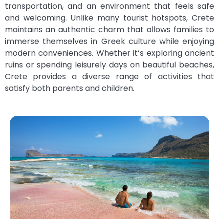
transportation, and an environment that feels safe
and welcoming. Unlike many tourist hotspots, Crete
maintains an authentic charm that allows families to
immerse themselves in Greek culture while enjoying
modern conveniences. Whether it’s exploring ancient
ruins or spending leisurely days on beautiful beaches,
Crete provides a diverse range of activities that
satisfy both parents and children.