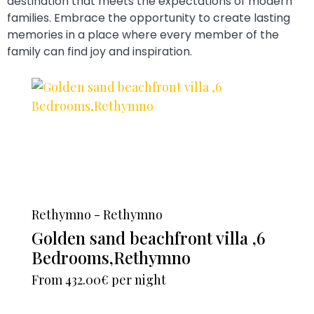
destination that meets the expectations of modern
families. Embrace the opportunity to create lasting
memories in a place where every member of the
family can find joy and inspiration.
Rethymno - Rethymno
Golden sand beachfront villa ,6
Bedrooms,Rethymno
From
432.00€
per night