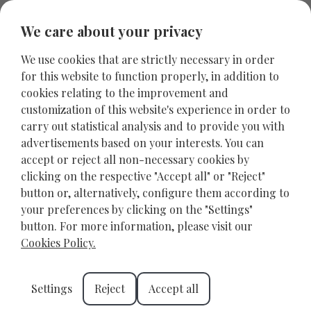
We care about your privacy
We use cookies that are strictly necessary in order
for this website to function properly, in addition to
cookies relating to the improvement and
customization of this website's experience in order to
carry out statistical analysis and to provide you with
advertisements based on your interests. You can
accept or reject all non-necessary cookies by
clicking on the respective "Accept all" or "Reject"
button or, alternatively, configure them according to
your preferences by clicking on the "Settings"
Crete Family Holidays: The
button. For more information, please visit our
Perfect Destination for
Cookies Policy.
Unforgettable Family
Settings
Reject
Accept all
Experiences