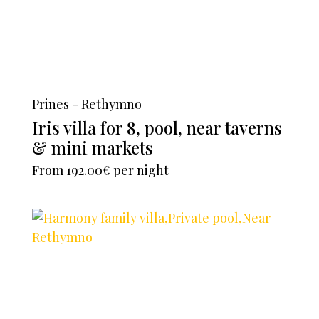
Prines - Rethymno
Iris villa for 8, pool, near taverns
& mini markets
From
192.00€
per night