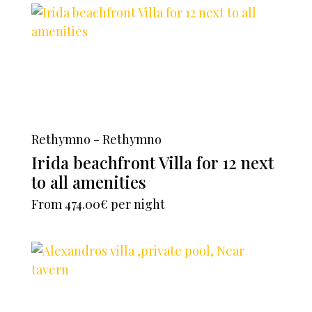
Rethymno - Rethymno
Irida beachfront Villa for 12 next
to all amenities
From
474.00€
per night