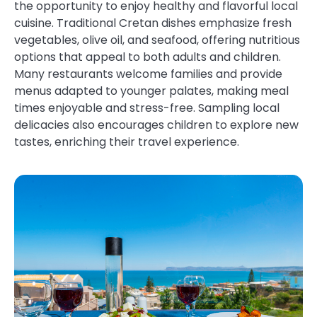
the opportunity to enjoy healthy and flavorful local
cuisine. Traditional Cretan dishes emphasize fresh
vegetables, olive oil, and seafood, offering nutritious
options that appeal to both adults and children.
Many restaurants welcome families and provide
menus adapted to younger palates, making meal
times enjoyable and stress-free. Sampling local
delicacies also encourages children to explore new
tastes, enriching their travel experience.