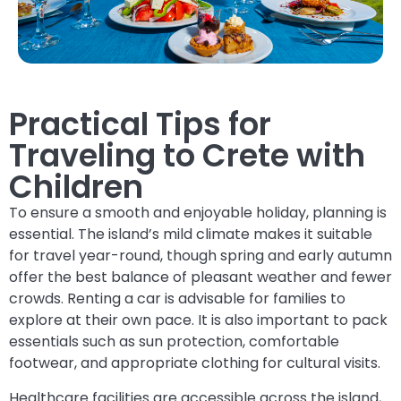
Practical Tips for
Traveling to Crete with
Children
To ensure a smooth and enjoyable holiday, planning is
essential. The island’s mild climate makes it suitable
for travel year-round, though spring and early autumn
offer the best balance of pleasant weather and fewer
crowds. Renting a car is advisable for families to
explore at their own pace. It is also important to pack
essentials such as sun protection, comfortable
footwear, and appropriate clothing for cultural visits.
Healthcare facilities are accessible across the island,